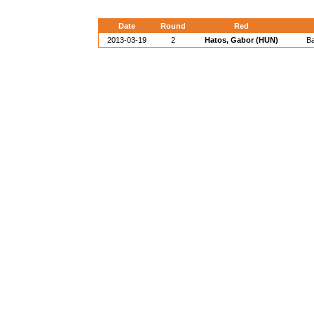
Date
Round
Red
2013-03-19
2
Hatos, Gabor (HUN)
B