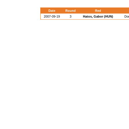
Date
Round
Red
2007-09-19
3
Hatos, Gabor (HUN)
Dor