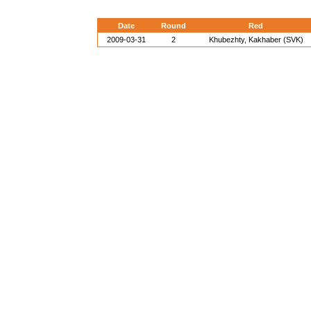
Date
Round
Red
2009-03-31
2
Khubezhty, Kakhaber (SVK)