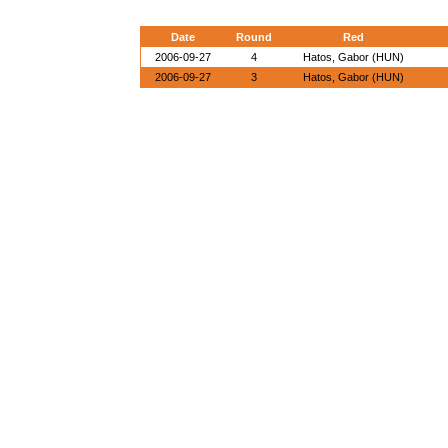
Date
Round
Red
2006-09-27
4
Hatos, Gabor (HUN)
2006-09-27
3
Hatos, Gabor (HUN)