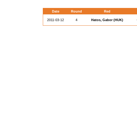
Date
Round
Red
2011-03-12
4
Hatos, Gabor (HUK)