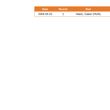
Date
Round
Red
2004-04-23
1
Hatos, Gabor (HUN)