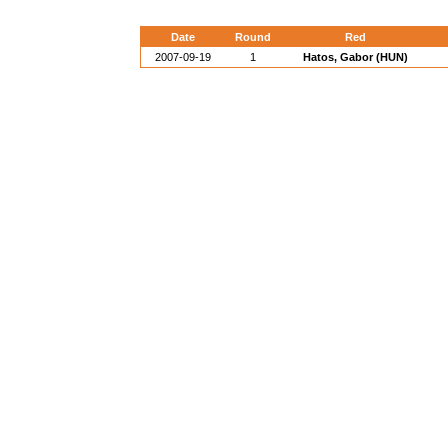
Date
Round
Red
2007-09-19
1
Hatos, Gabor (HUN)