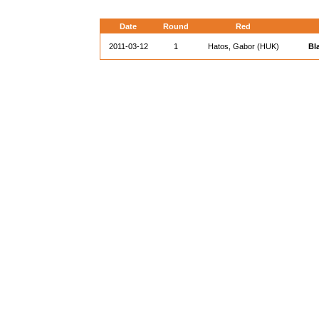
Date
Round
Red
2011-03-12
1
Hatos, Gabor (HUK)
Bl