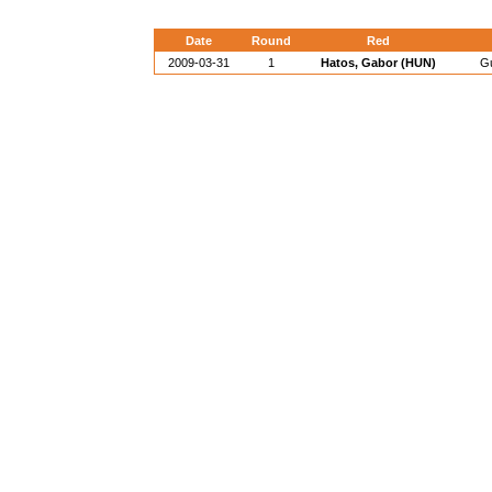
Date
Round
Red
2009-03-31
1
Hatos, Gabor (HUN)
Gu