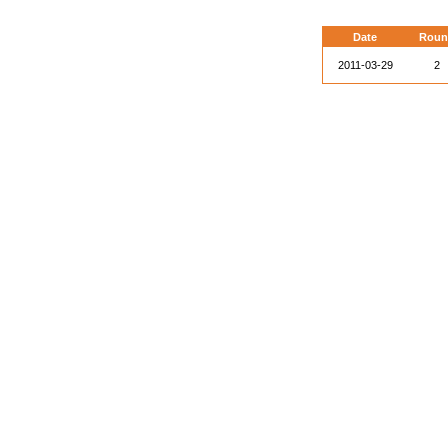
Date
Roun
2011-03-29
2