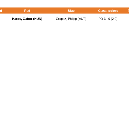
d
Red
Blue
Class. points
Hatos, Gabor (HUN)
Crepaz, Philipp (AUT)
PO 3 : 0 (2:0)