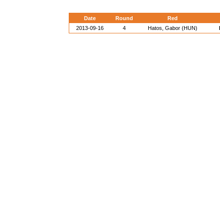
Date
Round
Red
2013-09-16
4
Hatos, Gabor (HUN)