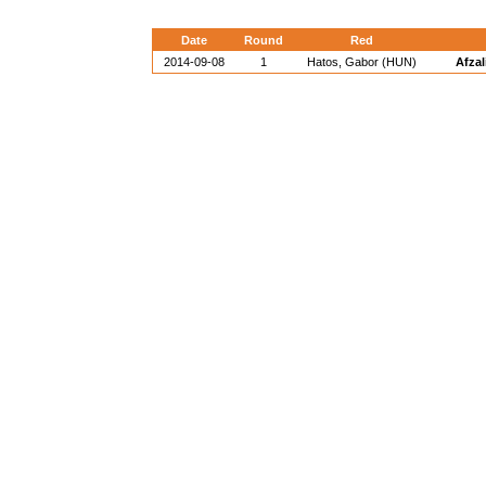
Date
Round
Red
2014-09-08
1
Hatos, Gabor (HUN)
Afzal