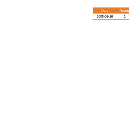
Date
Roun
2005-09-26
2