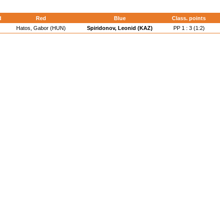
d
Red
Blue
Class. points
Hatos, Gabor (HUN)
Spiridonov, Leonid (KAZ)
PP 1 : 3 (1:2)