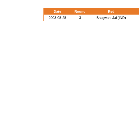
Date
Round
Red
2003-08-28
3
Bhagwan, Jal (IND)