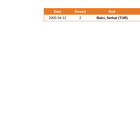
Date
Round
Red
2005-04-12
2
Balci, Serhat (TUR)