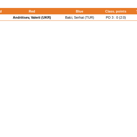
d
Red
Blue
Class. points
Andriitsev, Valerii (UKR)
Balci, Serhat (TUR)
PO 3 : 0 (2:0)