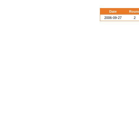
Date
Roun
2006-09-27
2