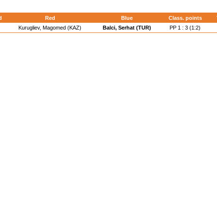
d
Red
Blue
Class. points
Kurugliev, Magomed (KAZ)
Balci, Serhat (TUR)
PP 1 : 3 (1:2)