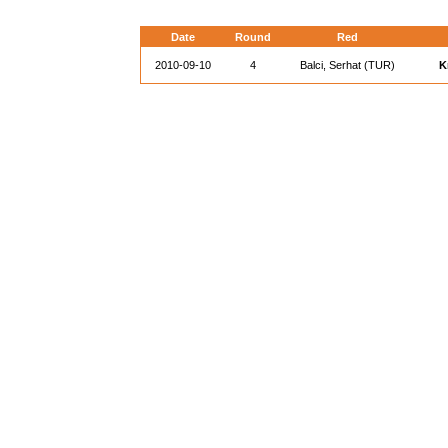
Date
Round
Red
2010-09-10
4
Balci, Serhat (TUR)
K