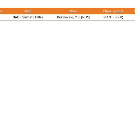
nd
Red
Blue
Class. points
Balci, Serhat (TUR)
Belonovski, Yuri (RUS)
PO 3 : 0 (2:0)