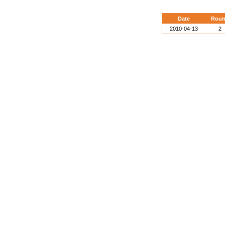
Date
Rou
2010-04-13
2