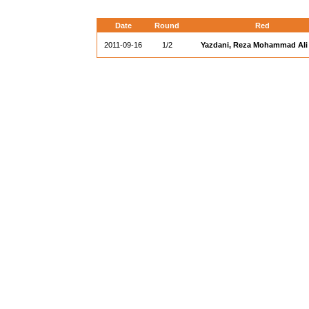
Date
Round
Red
2011-09-16
1/2
Yazdani, Reza Mohammad Ali (