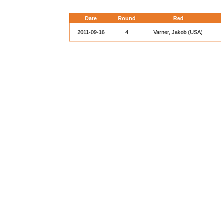
Date
Round
Red
2011-09-16
4
Varner, Jakob (USA)