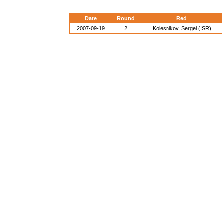
Date
Round
Red
2007-09-19
2
Kolesnikov, Sergei (ISR)