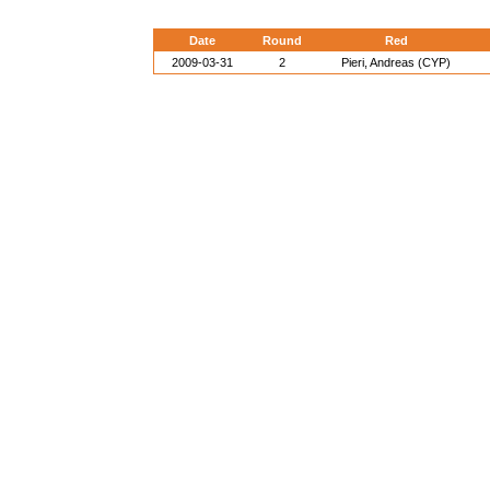
Date
Round
Red
2009-03-31
2
Pieri, Andreas (CYP)