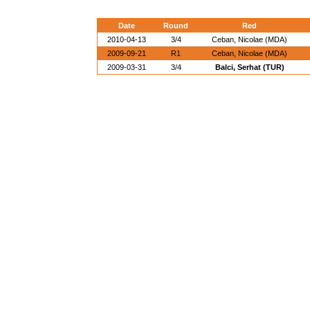
Date
Round
Red
2010-04-13
3/4
Ceban, Nicolae (MDA)
2009-09-21
R1
Ceban, Nicolae (MDA)
2009-03-31
3/4
Balci, Serhat (TUR)