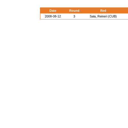
Date
Round
Red
2008-08-12
3
Sala, Reineri (CUB)