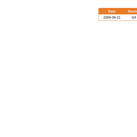
Date
Roun
2009-09-21
3/4