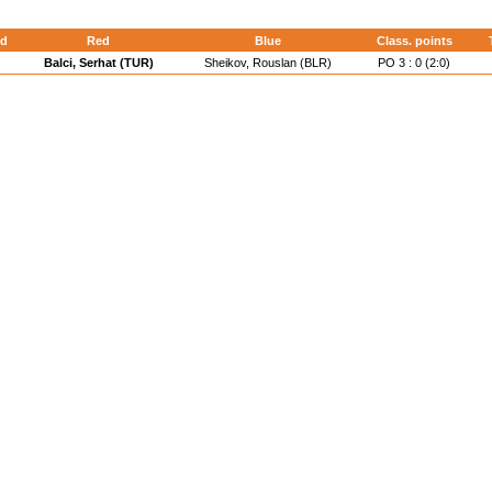
d
Red
Blue
Class. points
Balci, Serhat (TUR)
Sheikov, Rouslan (BLR)
PO 3 : 0 (2:0)