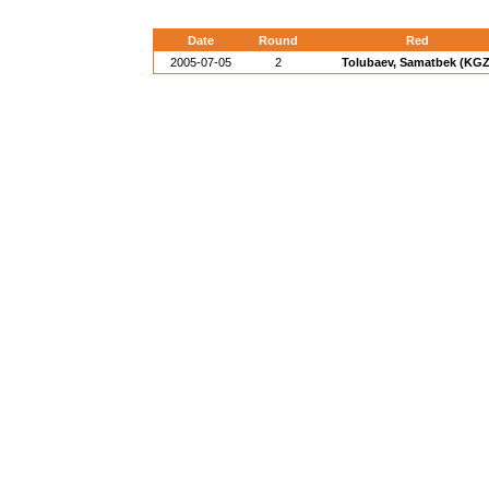
Date
Round
Red
2005-07-05
2
Tolubaev, Samatbek (KGZ