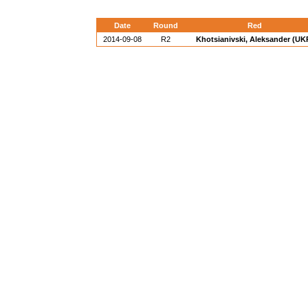
Date
Round
Red
2014-09-08
R2
Khotsianivski, Aleksander (UK