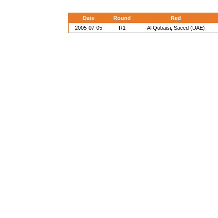
Date
Round
Red
2005-07-05
R1
Al Qubaisi, Saeed (UAE)