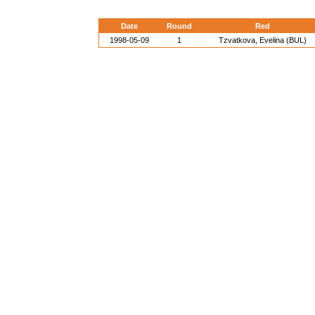
Date
Round
Red
1998-05-09
1
Tzvatkova, Evelina (BUL)