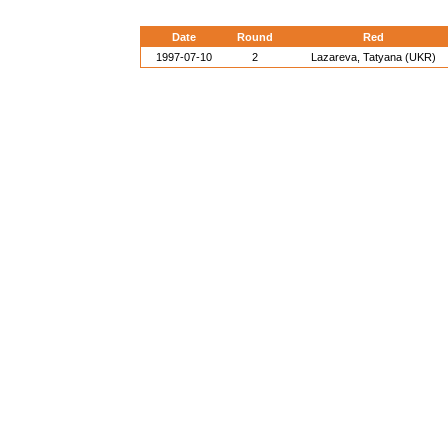
Date
Round
Red
1997-07-10
2
Lazareva, Tatyana (UKR)