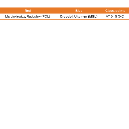
Red
Blue
Class. points
Marcinkiewicz, Radoslaw (POL)
Orgodol, Uitumen (MGL)
VT 0 : 5 (0:0)