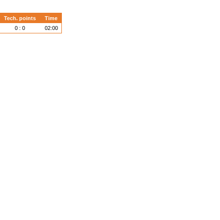
Tech. points
Time
0 : 0
02:00