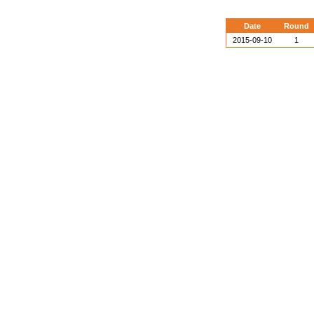
Date
Round
2015-09-10
1