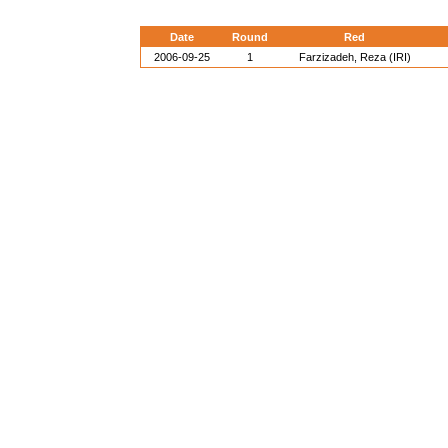
Date
Round
Red
2006-09-25
1
Farzizadeh, Reza (IRI)