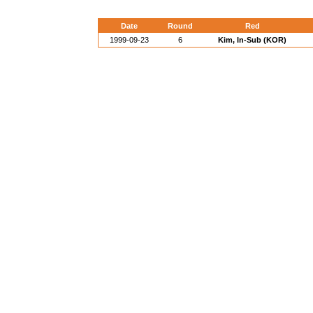
Date
Round
Red
1999-09-23
6
Kim, In-Sub (KOR)