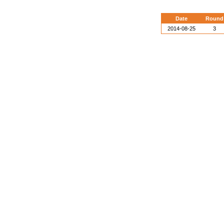
Date
Round
2014-08-25
3