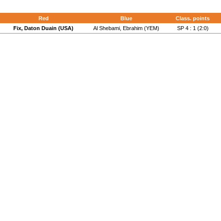
Red
Blue
Class. points
Fix, Daton Duain (USA)
Al Shebami, Ebrahim (YEM)
SP 4 : 1 (2:0)