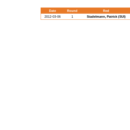
Date
Round
Red
2012-03-06
1
Stadelmann, Patrick (SUI)