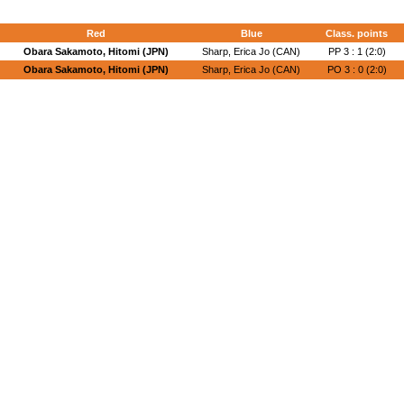
Red
Blue
Class. points
Obara Sakamoto, Hitomi (JPN)
Sharp, Erica Jo (CAN)
PP 3 : 1 (2:0)
Obara Sakamoto, Hitomi (JPN)
Sharp, Erica Jo (CAN)
PO 3 : 0 (2:0)