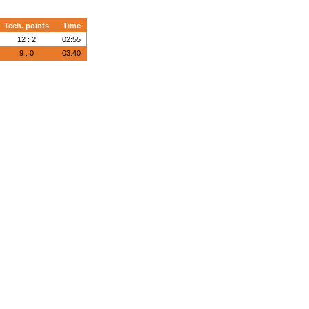
Tech. points
Time
12 : 2
02:55
9 : 0
03:40