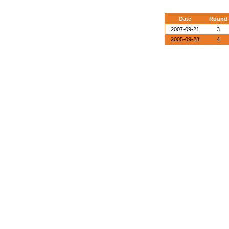
Date
Round
2007-09-21
3
2005-09-28
4