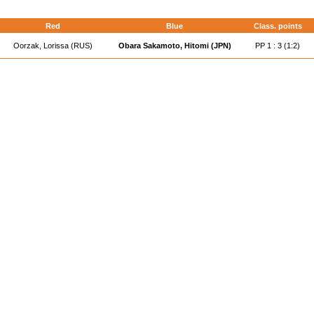
Red
Blue
Class. points
Oorzak, Lorissa (RUS)
Obara Sakamoto, Hitomi (JPN)
PP 1 : 3 (1:2)