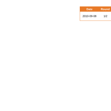
Date
Round
2010-09-08
1/2