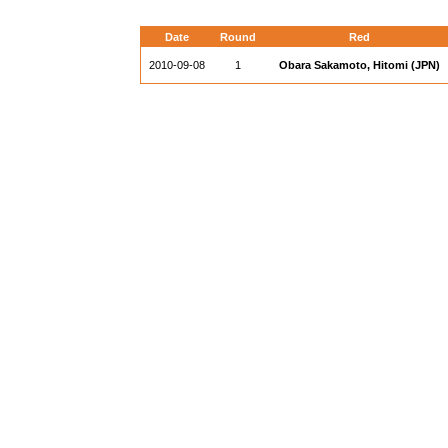
Date
Round
Red
2010-09-08
1
Obara Sakamoto, Hitomi (JPN)