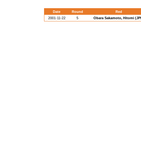
Date
Round
Red
2001-11-22
5
Obara Sakamoto, Hitomi (JP