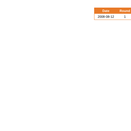
Date
Round
2008-08-12
1