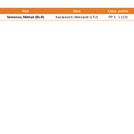
Red
Blue
Class. points
Semenov, Mikhail (BLR)
Kazakevich, Aleksandr (LTU)
PP 3 : 1 (2:0)