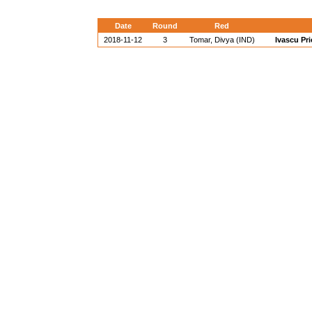
Date
Round
Red
2018-11-12
3
Tomar, Divya (IND)
Ivascu Pr