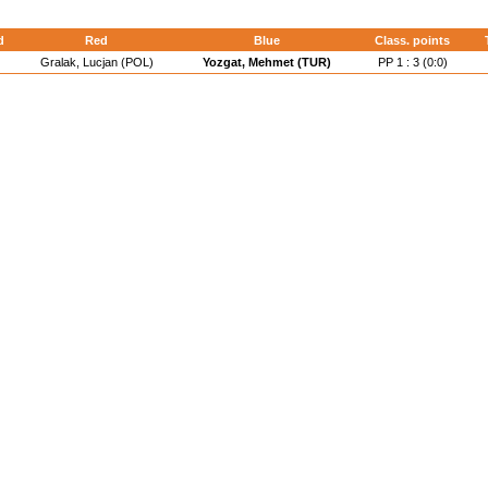
d
Red
Blue
Class. points
Gralak, Lucjan (POL)
Yozgat, Mehmet (TUR)
PP 1 : 3 (0:0)