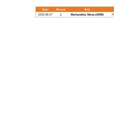
Date
Round
Red
2015-06-17
2
Murtazaliev, Musa (ARM)
F