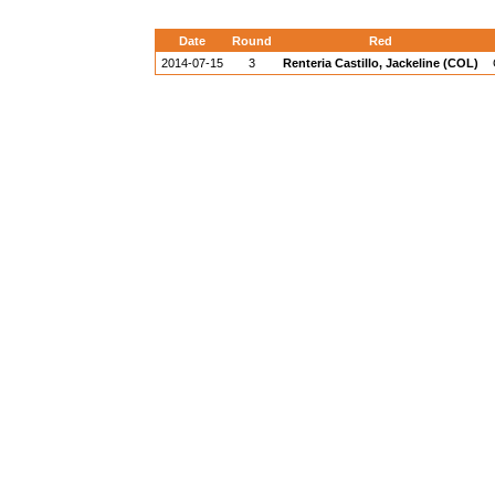
Date
Round
Red
2014-07-15
3
Renteria Castillo, Jackeline (COL)