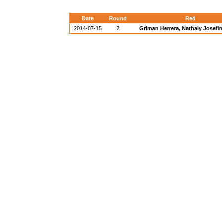
Date
Round
Red
2014-07-15
2
Griman Herrera, Nathaly Josefi