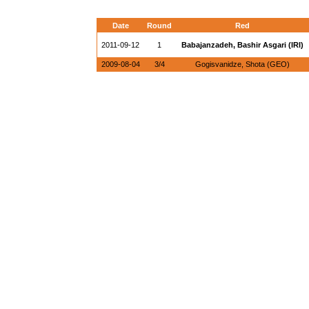
Date
Round
Red
2011-09-12
1
Babajanzadeh, Bashir Asgari (IRI)
2009-08-04
3/4
Gogisvanidze, Shota (GEO)