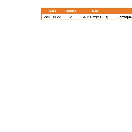
Date
Round
Red
2018-10-22
2
Kaur, Navjot (IND)
Larroque