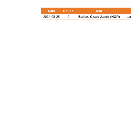
Date
Round
Red
2014-08-25
2
Bullen, Grace Jacob (NOR)
La