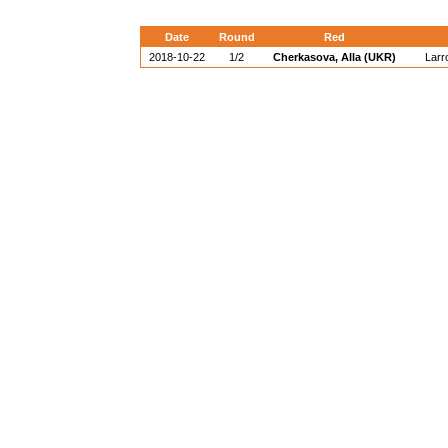
Date
Round
Red
2018-10-22
1/2
Cherkasova, Alla (UKR)
Larr